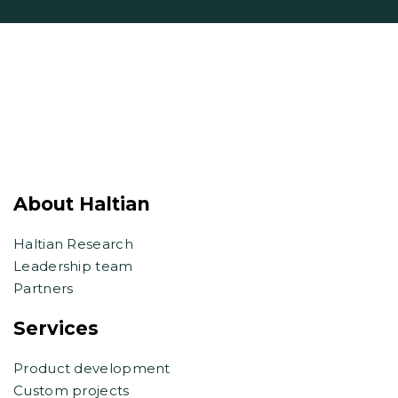
About Haltian
Haltian Research
Leadership team
Partners
Services
Product development
Custom projects