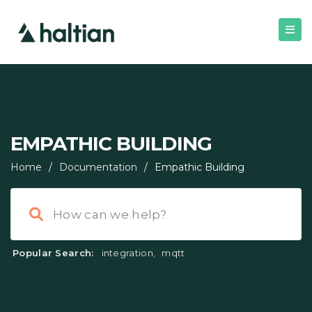
EMPATHIC BUILDING
Home
/
Documentation
/
Empathic Building
Popular Search:
integration
,
mqtt