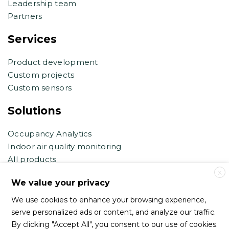
Leadership team
Partners
Services
Product development
Custom projects
Custom sensors
Solutions
Occupancy Analytics
Indoor air quality monitoring
All products
X
Contact support
We value your privacy
We use cookies to enhance your browsing experience,
support@haltian.com
serve personalized ads or content, and analyze our traffic.
eb.support@haltian.com
By clicking "Accept All", you consent to our use of cookies.