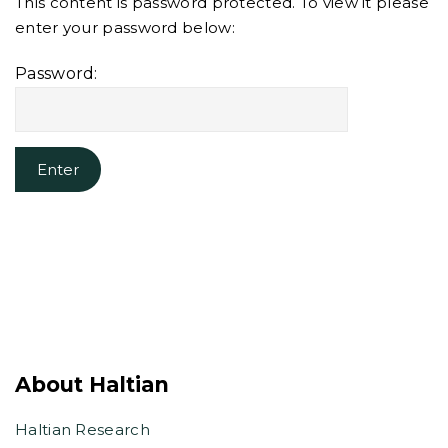
This content is password protected. To view it please
enter your password below:
Password:
About Haltian
Haltian Research