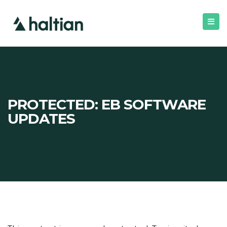
PROTECTED: EB SOFTWARE
UPDATES