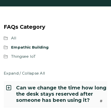
FAQs Category
All
Empathic Building
Thingsee IoT
Expand / Collapse All
Can we change the time how long
the desk stays reserved after
someone has been using it?
#