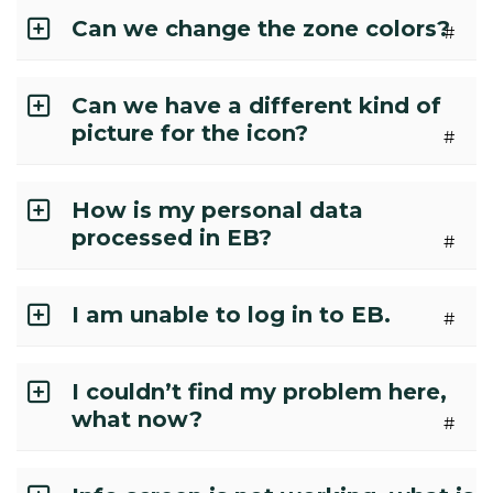
Can we change the zone colors?
#
Can we have a different kind of
picture for the icon?
#
How is my personal data
processed in EB?
#
I am unable to log in to EB.
#
I couldn’t find my problem here,
what now?
#