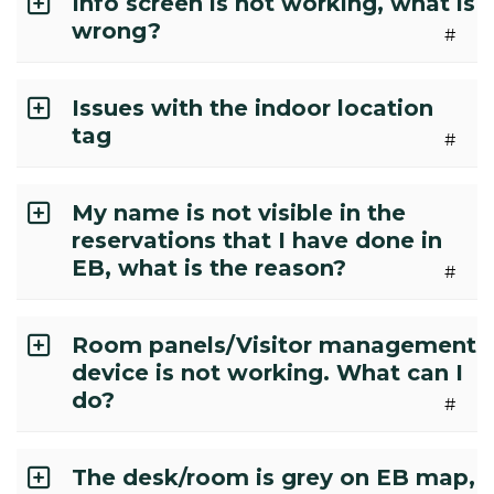
Info screen is not working, what is
wrong?
#
Issues with the indoor location
tag
#
My name is not visible in the
reservations that I have done in
EB, what is the reason?
#
Room panels/Visitor management
device is not working. What can I
do?
#
The desk/room is grey on EB map,