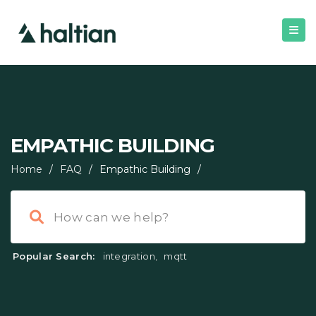
EMPATHIC BUILDING
Home
/
FAQ
/
Empathic Building
/
Popular Search:
integration
,
mqtt