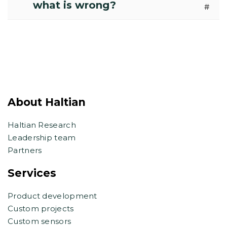
what is wrong?
#
About Haltian
Haltian Research
Leadership team
Partners
Services
Product development
Custom projects
Custom sensors