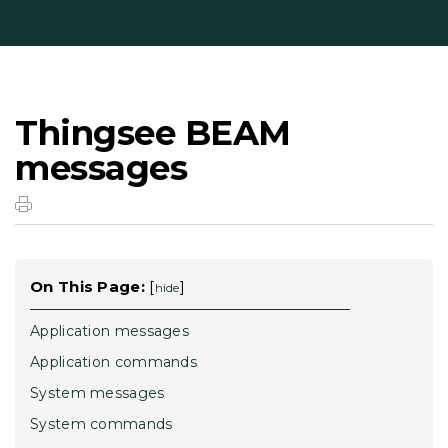
Thingsee BEAM
messages
On This Page:
[
]
hide
Application messages
Application commands
System messages
System commands