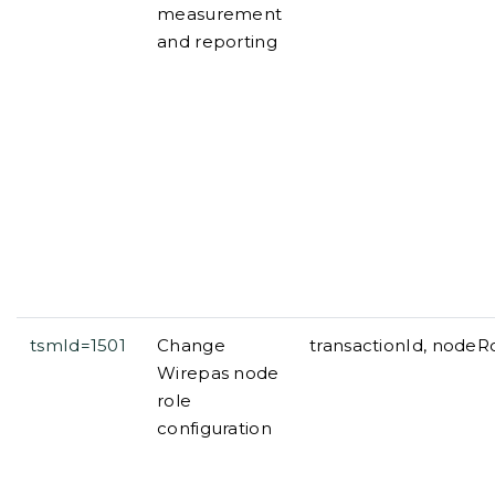
measurement
and reporting
tsmId=1501
Change
transactionId, nodeR
Wirepas node
role
configuration