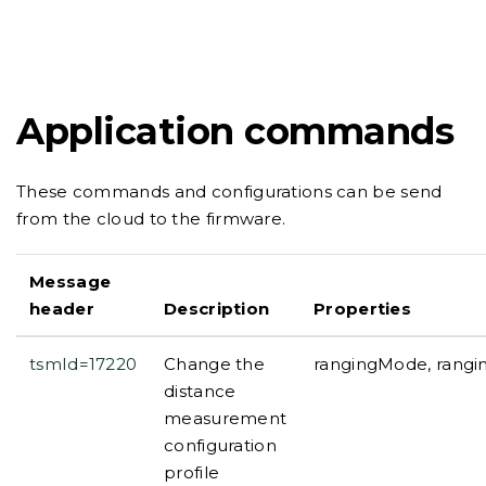
Application commands
These commands and configurations can be send
from the cloud to the firmware.
Message
header
Description
Properties
tsmId=17220
Change the
rangingMode, rangi
distance
measurement
configuration
profile