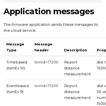
Application messages
The firmware application sends these messages to
the cloud service.
Message
Message
Type
header
Description
Prop
Timebased
tsmId=17200
Report
dist
(tsmEv 10)
distance
1500
measurement
Eventbased
tsmId=17200
Report
dist
(tsmEv 9)
distance
50 w
measurement
numb
1500