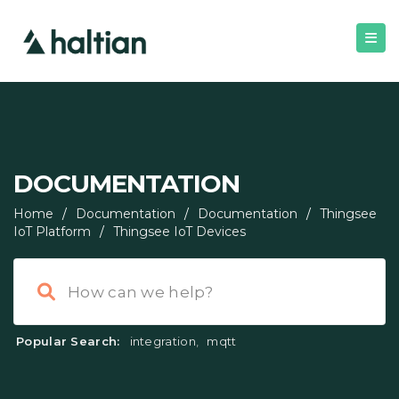
DOCUMENTATION
Home
/
Documentation
/
Documentation
/
Thingsee
IoT Platform
/
Thingsee IoT Devices
Popular Search:
integration
,
mqtt