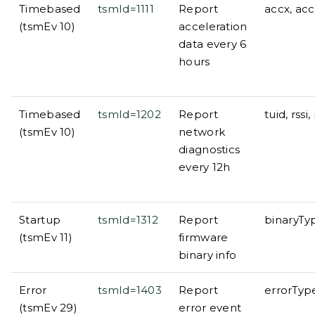
Timebased
tsmId=1111
Report
accx, acc
(tsmEv 10)
acceleration
data every 6
hours
Timebased
tsmId=1202
Report
tuid, rs
(tsmEv 10)
network
diagnostics
every 12h
Startup
tsmId=1312
Report
binaryTy
(tsmEv 11)
firmware
binary info
Error
tsmId=1403
Report
errorTyp
(tsmEv 29)
error event