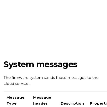
System messages
The firmware system sends these messages to the
cloud service.
Message
Message
Type
header
Description
Properti