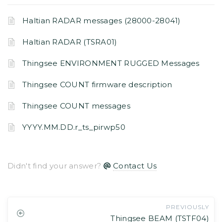
Haltian RADAR messages (28000-28041)
Haltian RADAR (TSRA01)
Thingsee ENVIRONMENT RUGGED Messages
Thingsee COUNT firmware description
Thingsee COUNT messages
YYYY.MM.DD.r_ts_pirwp50
Didn't find your answer?
Contact Us
PREVIOUSLY
Thingsee BEAM (TSTF04)