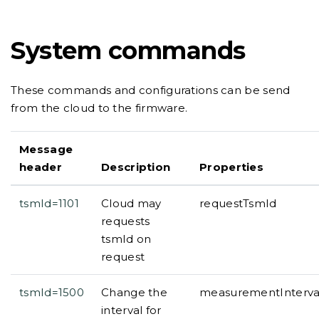
System commands
These commands and configurations can be send
from the cloud to the firmware.
Message
header
Description
Properties
tsmId=1101
Cloud may
requestTsmId
requests
tsmId on
request
tsmId=1500
Change the
measurementInterval,
interval for