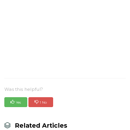
Was this helpful?
Yes
1 No
Related Articles