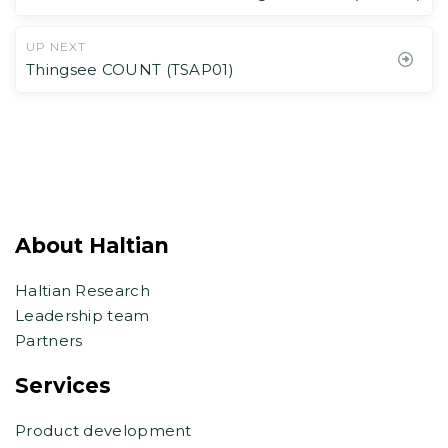
UP NEXT
Thingsee COUNT (TSAP01)
About Haltian
Haltian Research
Leadership team
Partners
Services
Product development