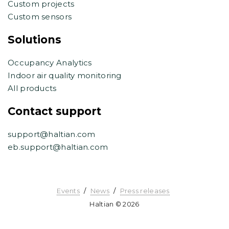
Custom projects
Custom sensors
Solutions
Occupancy Analytics
Indoor air quality monitoring
All products
Contact support
support@haltian.com
eb.support@haltian.com
Events
News
Press releases
Haltian © 2026