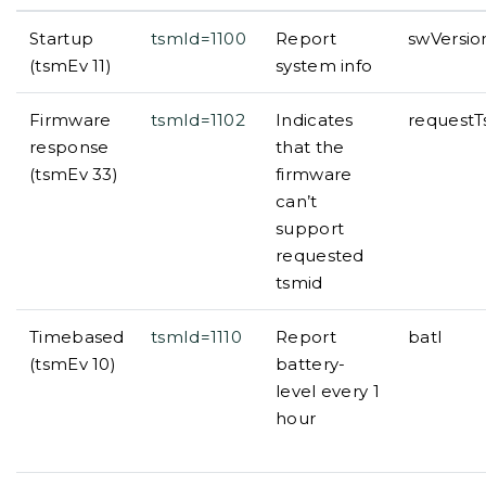
Startup
tsmId=1100
Report
swVersi
(tsmEv 11)
system info
Firmware
tsmId=1102
Indicates
request
response
that the
(tsmEv 33)
firmware
can’t
support
requested
tsmid
Timebased
tsmId=1110
Report
batl
(tsmEv 10)
battery-
level every 1
hour