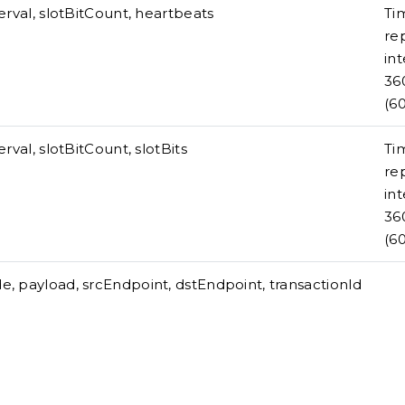
terval, slotBitCount, heartbeats
Ti
re
int
36
(6
erval, slotBitCount, slotBits
Ti
re
int
36
(6
, payload, srcEndpoint, dstEndpoint, transactionId