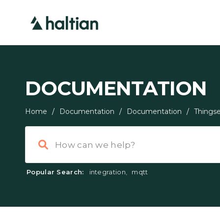
DOCUMENTATION
Home
/
Documentation
/
Documentation
/
Thingse
Popular Search:
integration
,
mqtt