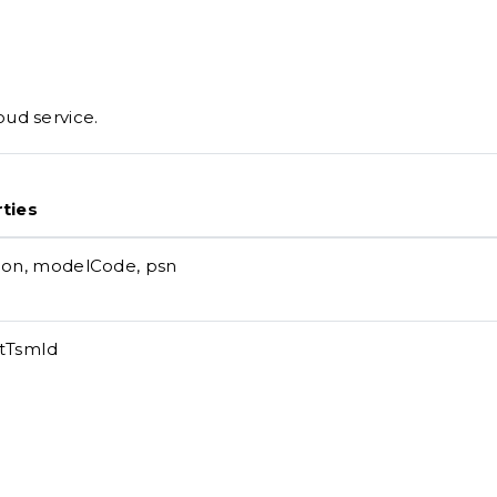
ud service.
ties
ion, modelCode, psn
tTsmId