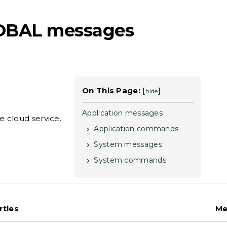
OBAL messages
On This Page:
[
]
hide
Application messages
 cloud service.
Application commands
System messages
System commands
rties
Me