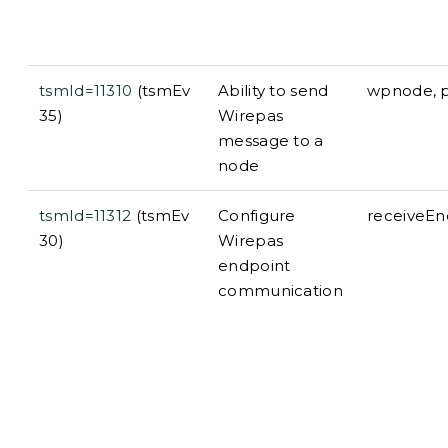
tsmId=11310
(tsmEv
Ability to send
wpnode, p
35)
Wirepas
message to a
node
tsmId=11312
(tsmEv
Configure
receiveEn
30)
Wirepas
endpoint
communication