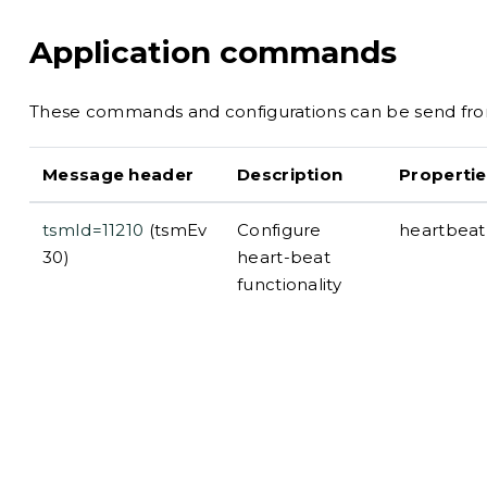
Application commands
These commands and configurations can be send from
Message header
Description
Propertie
tsmId=11210
(tsmEv
Configure
heartbeatI
30)
heart-beat
functionality