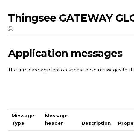
Thingsee GATEWAY GL
Application messages
The firmware application sends these messages to the
Message
Message
Type
header
Description
Prope