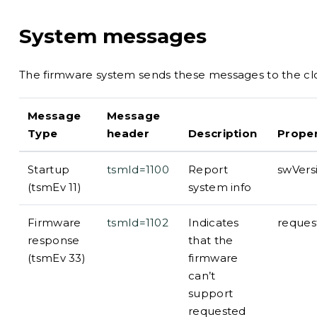
System messages
The firmware system sends these messages to the clo
Message
Message
Type
header
Description
Proper
Startup
tsmId=1100
Report
swVers
(tsmEv 11)
system info
Firmware
tsmId=1102
Indicates
reques
response
that the
(tsmEv 33)
firmware
can’t
support
requested