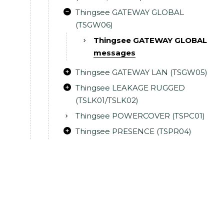
Thingsee GATEWAY GLOBAL
(TSGW06)
Thingsee GATEWAY GLOBAL
messages
Thingsee GATEWAY LAN (TSGW05)
Thingsee LEAKAGE RUGGED
(TSLK01/TSLK02)
Thingsee POWERCOVER (TSPC01)
Thingsee PRESENCE (TSPR04)