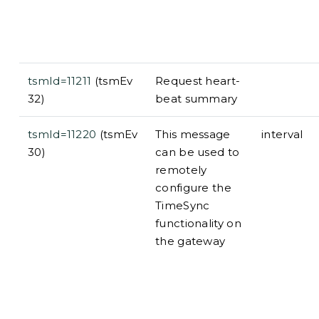
tsmId=11211
(tsmEv
Request heart-
32)
beat summary
tsmId=11220
(tsmEv
This message
interval
30)
can be used to
remotely
configure the
TimeSync
functionality on
the gateway