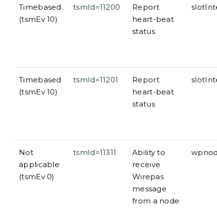
Timebased
tsmId=11200
Report
slotIn
(tsmEv 10)
heart-beat
status
Timebased
tsmId=11201
Report
slotInt
(tsmEv 10)
heart-beat
status
Not
tsmId=11311
Ability to
wpnode
applicable
receive
(tsmEv 0)
Wirepas
message
from a node