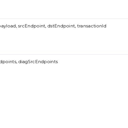
ayload, srcEndpoint, dstEndpoint, transactionId
dpoints, diagSrcEndpoints