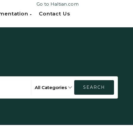
Go to Haltian.com
mentation
Contact Us