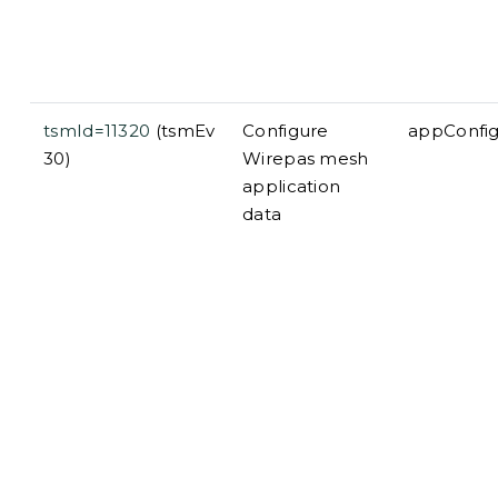
tsmId=11320
(tsmEv
Configure
appConfi
30)
Wirepas mesh
application
data