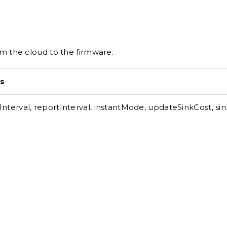
 the cloud to the firmware.
s
nterval, reportInterval, instantMode, updateSinkCost, si