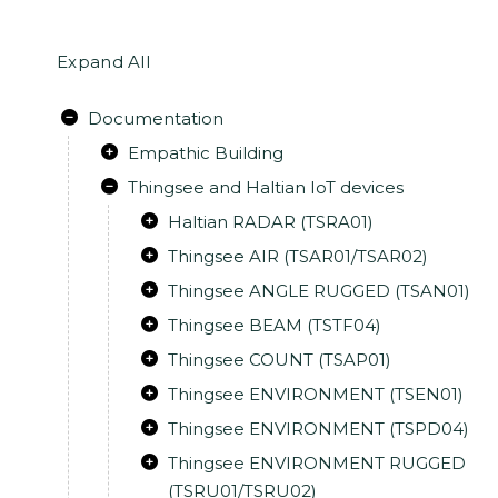
Expand All
Documentation
Empathic Building
Thingsee and Haltian IoT devices
Haltian RADAR (TSRA01)
Thingsee AIR (TSAR01/TSAR02)
Thingsee ANGLE RUGGED (TSAN01)
Thingsee BEAM (TSTF04)
Thingsee COUNT (TSAP01)
Thingsee ENVIRONMENT (TSEN01)
Thingsee ENVIRONMENT (TSPD04)
Thingsee ENVIRONMENT RUGGED
(TSRU01/TSRU02)