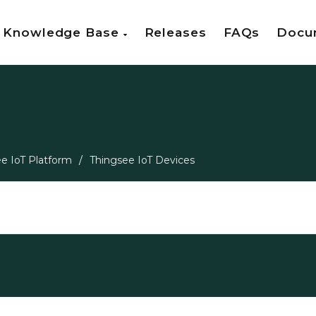
Knowledge Base
Releases
FAQs
Docu
e IoT Platform
/
Thingsee IoT Devices