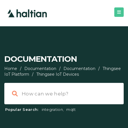
DOCUMENTATION
Home
/
Documentation
/
Documentation
/
Thingsee
IoT Platform
/
Thingsee IoT Devices
Popular Search:
integration
,
mqtt