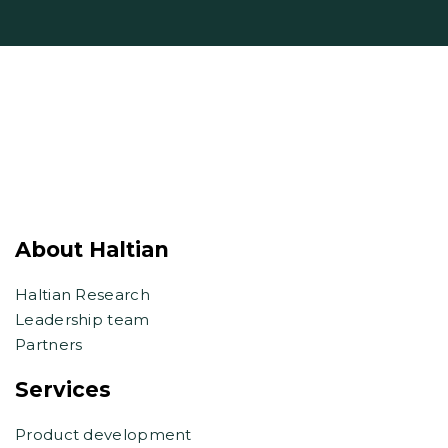
About Haltian
Haltian Research
Leadership team
Partners
Services
Product development