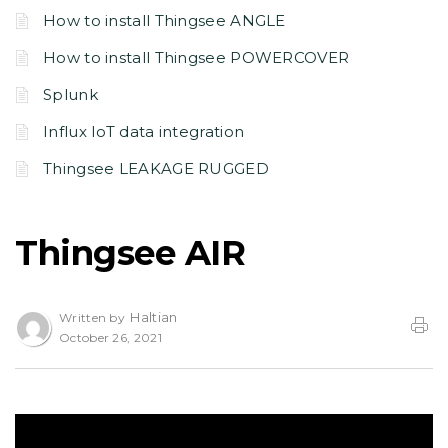
How to install Thingsee ANGLE
How to install Thingsee POWERCOVER
Splunk
Influx IoT data integration
Thingsee LEAKAGE RUGGED
Thingsee AIR
Haltian
Written by
October 26, 2021