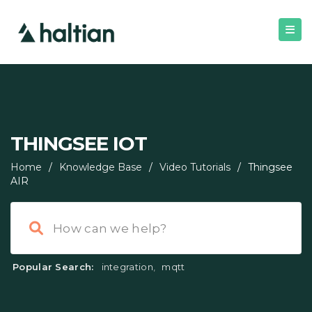
THINGSEE IOT
Home
/
Knowledge Base
/
Video Tutorials
/
Thingsee
AIR
Popular Search:
integration
,
mqtt