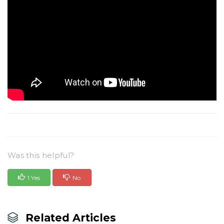
Was this helpful?
1 Yes
No
Related Articles