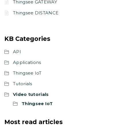
Thingsee GATEWAY
Thingsee DISTANCE
KB Categories
API
Applications
Thingsee IoT
Tutorials
Video tutorials
Thingsee IoT
Most read articles