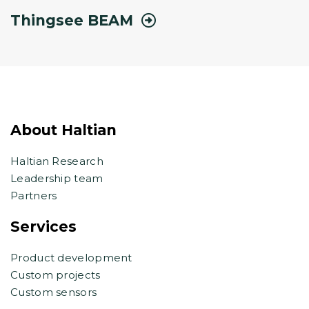
Thingsee BEAM
About Haltian
Haltian Research
Leadership team
Partners
Services
Product development
Custom projects
Custom sensors