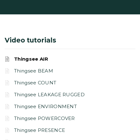
Video tutorials
Thingsee AIR
Thingsee BEAM
Thingsee COUNT
Thingsee LEAKAGE RUGGED
Thingsee ENVIRONMENT
Thingsee POWERCOVER
Thingsee PRESENCE