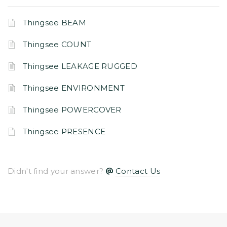
Thingsee BEAM
Thingsee COUNT
Thingsee LEAKAGE RUGGED
Thingsee ENVIRONMENT
Thingsee POWERCOVER
Thingsee PRESENCE
Didn't find your answer?
Contact Us