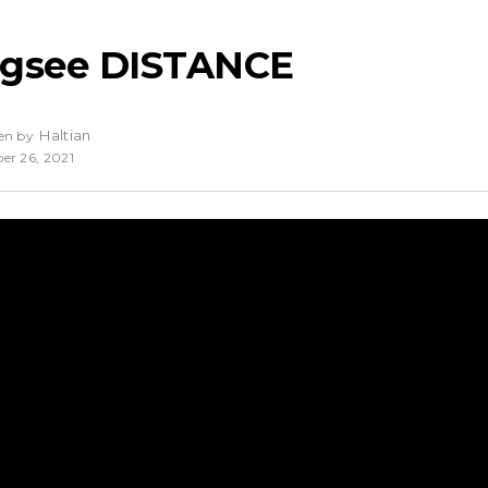
ngsee DISTANCE
Haltian
en by
er 26, 2021