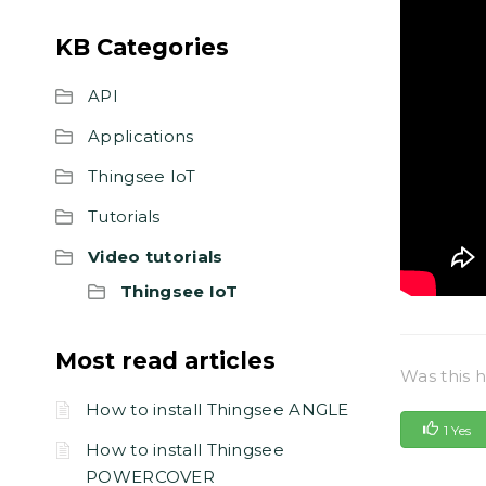
KB Categories
API
Applications
Thingsee IoT
Tutorials
Video tutorials
Thingsee IoT
Most read articles
Was this h
How to install Thingsee ANGLE
1 Yes
How to install Thingsee
POWERCOVER