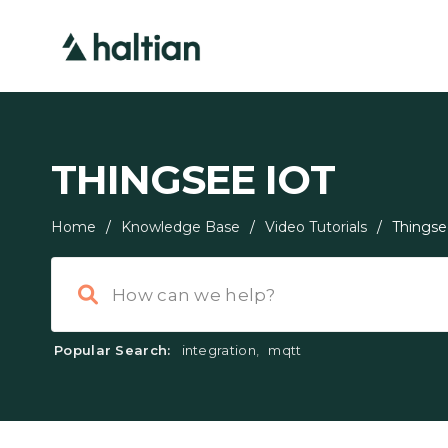
THINGSEE IOT
Home
/
Knowledge Base
/
Video Tutorials
/
Things
Popular Search:
integration
,
mqtt