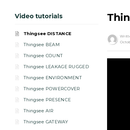
Thi
Video tutorials
Thingsee DISTANCE
Writt
Octob
Thingsee BEAM
Thingsee COUNT
Thingsee LEAKAGE RUGGED
Thingsee ENVIRONMENT
Thingsee POWERCOVER
Thingsee PRESENCE
Thingsee AIR
Thingsee GATEWAY