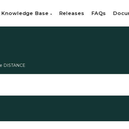
Knowledge Base
Releases
FAQs
Docu
ee DISTANCE