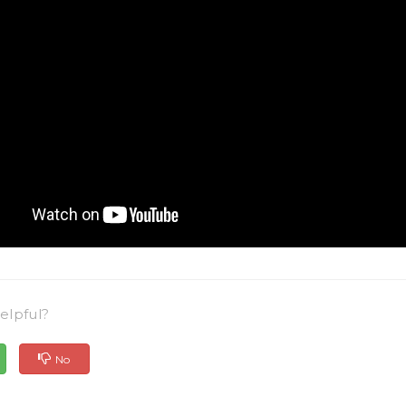
elpful?
No