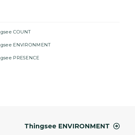
ngsee COUNT
ngsee ENVIRONMENT
ngsee PRESENCE
Thingsee ENVIRONMENT