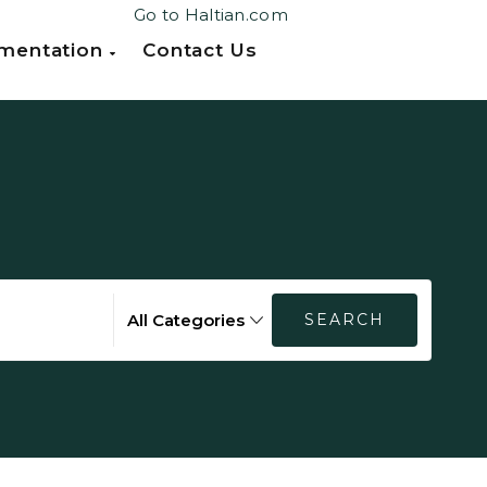
Go to Haltian.com
mentation
Contact Us