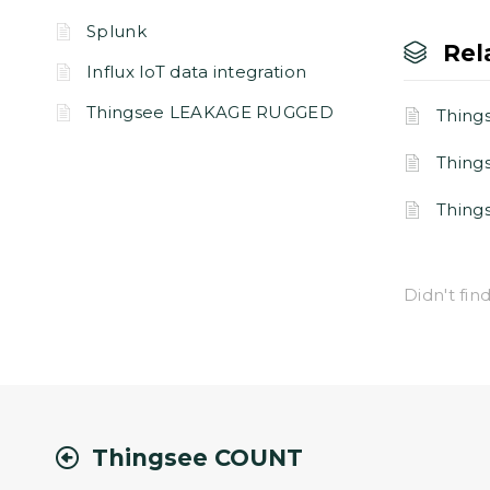
Splunk
Rel
Influx IoT data integration
Thingsee LEAKAGE RUGGED
Thing
Thin
Thin
Didn't fi
Thingsee COUNT