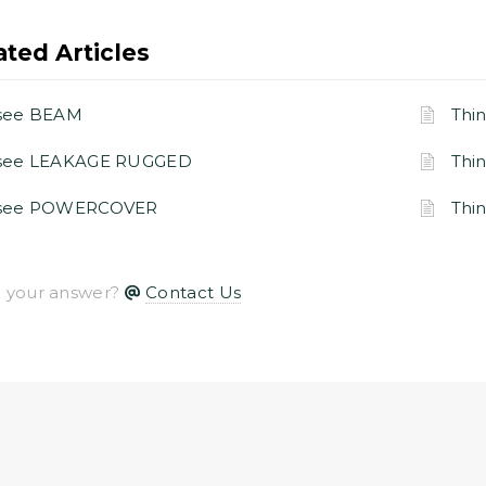
ated Articles
see BEAM
Thi
gsee LEAKAGE RUGGED
Thi
gsee POWERCOVER
Thi
nd your answer?
Contact Us