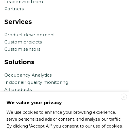
Leadership team
Partners
Services
Product development
Custom projects
Custom sensors
Solutions
Occupancy Analytics
Indoor air quality monitoring
All products
X
Contact support
We value your privacy
We use cookies to enhance your browsing experience,
support@haltian.com
serve personalized ads or content, and analyze our traffic.
eb.support@haltian.com
By clicking "Accept All", you consent to our use of cookies.