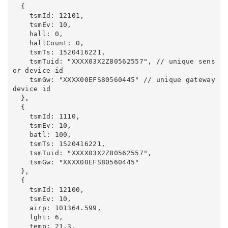
  {

    tsmId: 12101,

    tsmEv: 10,

    hall: 0,

    hallCount: 0,

    tsmTs: 1520416221,

    tsmTuid: "XXXX03X2Z80562557", // unique sens
or device id

    tsmGw: "XXXX00EFS80560445" // unique gateway 
device id

  },

  {

    tsmId: 1110,

    tsmEv: 10,

    batl: 100,

    tsmTs: 1520416221,

    tsmTuid: "XXXX03X2Z80562557",

    tsmGw: "XXXX00EFS80560445"

  },

  {

    tsmId: 12100,

    tsmEv: 10,

    airp: 101364.599,

    lght: 6,

    temp: 21.3,
