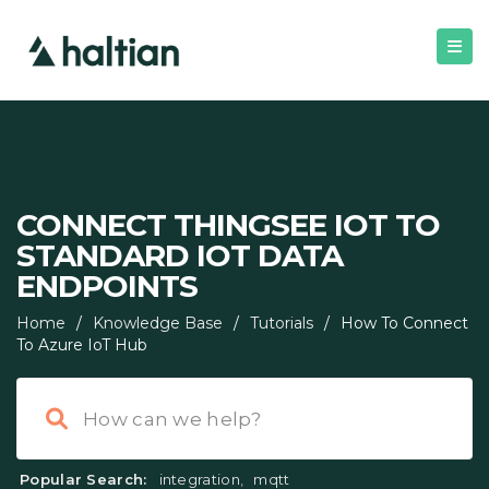
CONNECT THINGSEE IOT TO
STANDARD IOT DATA
ENDPOINTS
Home
/
Knowledge Base
/
Tutorials
/
How To Connect
To Azure IoT Hub
Popular Search:
integration
,
mqtt