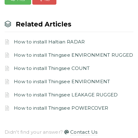
Related Articles
How to install Haltian RADAR
How to install Thingsee ENVIRONMENT RUGGED
How to install Thingsee COUNT
How to install Thingsee ENVIRONMENT
How to install Thingsee LEAKAGE RUGGED
How to install Thingsee POWERCOVER
Didn't find your answer?
Contact Us