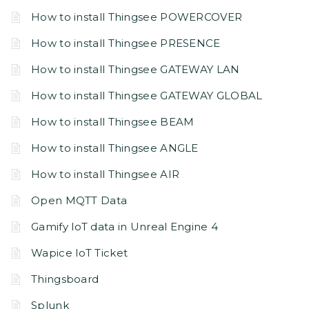
How to install Thingsee POWERCOVER
How to install Thingsee PRESENCE
How to install Thingsee GATEWAY LAN
How to install Thingsee GATEWAY GLOBAL
How to install Thingsee BEAM
How to install Thingsee ANGLE
How to install Thingsee AIR
Open MQTT Data
Gamify IoT data in Unreal Engine 4
Wapice IoT Ticket
Thingsboard
Splunk