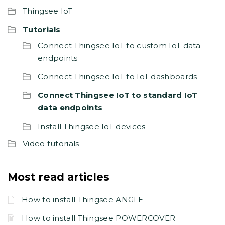
Thingsee IoT
Tutorials
Connect Thingsee IoT to custom IoT data
endpoints
Connect Thingsee IoT to IoT dashboards
Connect Thingsee IoT to standard IoT
data endpoints
Install Thingsee IoT devices
Video tutorials
Most read articles
How to install Thingsee ANGLE
How to install Thingsee POWERCOVER