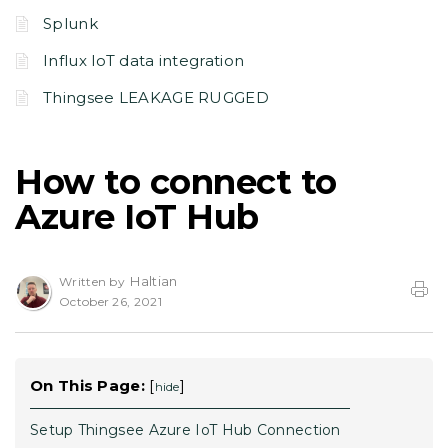
Splunk
Influx IoT data integration
Thingsee LEAKAGE RUGGED
How to connect to
Azure IoT Hub
Haltian
Written by
October 26, 2021
On This Page:
[
]
hide
Setup Thingsee Azure IoT Hub Connection