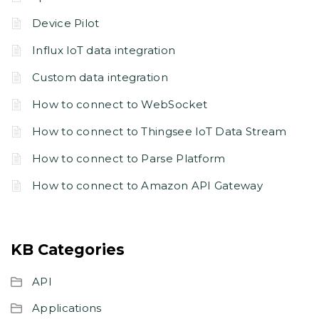
Device Pilot
Influx IoT data integration
Custom data integration
How to connect to WebSocket
How to connect to Thingsee IoT Data Stream
How to connect to Parse Platform
How to connect to Amazon API Gateway
KB Categories
API
Applications