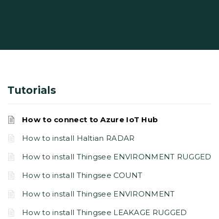
Tutorials
How to connect to Azure IoT Hub
How to install Haltian RADAR
How to install Thingsee ENVIRONMENT RUGGED
How to install Thingsee COUNT
How to install Thingsee ENVIRONMENT
How to install Thingsee LEAKAGE RUGGED