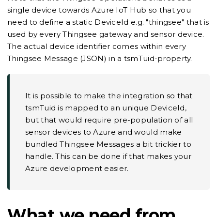
single device towards Azure IoT Hub so that you
need to define a static DeviceId e.g. "thingsee" that is
used by every Thingsee gateway and sensor device.
The actual device identifier comes within every
Thingsee Message (JSON) in a tsmTuid-property.
It is possible to make the integration so that
tsmTuid is mapped to an unique DeviceId,
but that would require pre-population of all
sensor devices to Azure and would make
bundled Thingsee Messages a bit trickier to
handle. This can be done if that makes your
Azure development easier.
What we need from