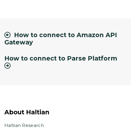
How to connect to Amazon API
Gateway
How to connect to Parse Platform
About Haltian
Haltian Research