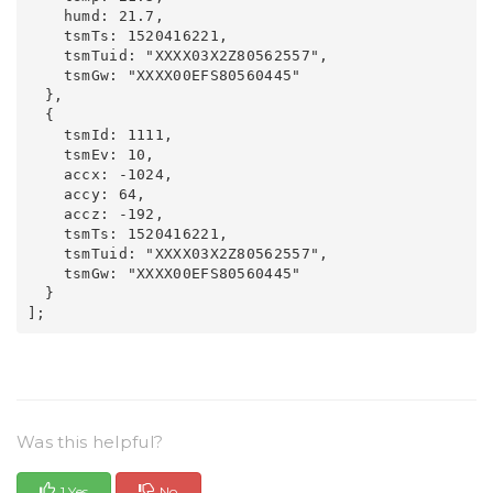
    humd: 21.7,

    tsmTs: 1520416221,

    tsmTuid: "XXXX03X2Z80562557",

    tsmGw: "XXXX00EFS80560445"

  },

  {

    tsmId: 1111,

    tsmEv: 10,

    accx: -1024,

    accy: 64,

    accz: -192,

    tsmTs: 1520416221,

    tsmTuid: "XXXX03X2Z80562557",

    tsmGw: "XXXX00EFS80560445"

  }

Was this helpful?
1 Yes
No