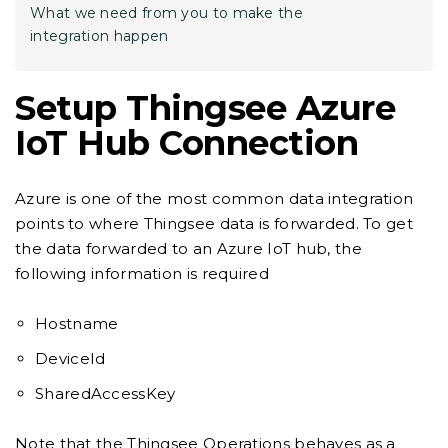
What we need from you to make the
integration happen
Setup Thingsee Azure
IoT Hub Connection
Azure is one of the most common data integration
points to where Thingsee data is forwarded. To get
the data forwarded to an Azure IoT hub, the
following information is required
Hostname
DeviceId
SharedAccessKey
Note that the Thingsee Operations behaves as a