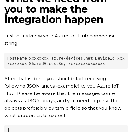
you to make the
integration happen
Just let us know your Azure IoT Hub connection
string
HostName=xxxxxxxx.azure-devices.net;DeviceId=xxx
After that is done, you should start receiving
following JSON arrays (example) to you Azure IoT
Hub. Please be aware that the messages come
always as JSON arrays, and you need to parse the
objects preferably by tsmId-field so that you know
what properties to expect.
[
