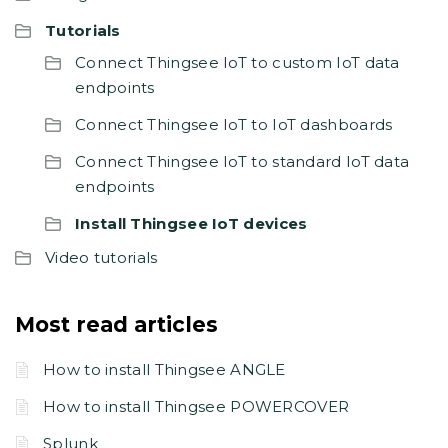
Tutorials
Connect Thingsee IoT to custom IoT data
endpoints
Connect Thingsee IoT to IoT dashboards
Connect Thingsee IoT to standard IoT data
endpoints
Install Thingsee IoT devices
Video tutorials
Most read articles
How to install Thingsee ANGLE
How to install Thingsee POWERCOVER
Splunk