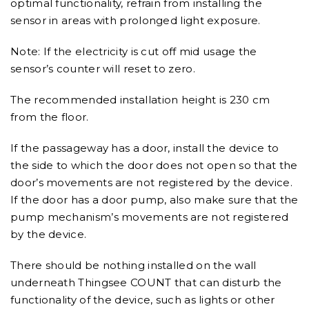
optimal functionality, refrain from installing the
sensor in areas with prolonged light exposure.
Note: If the electricity is cut off mid usage the
sensor’s counter will reset to zero.
The recommended installation height is 230 cm
from the floor.
If the passageway has a door, install the device to
the side to which the door does not open so that the
door’s movements are not registered by the device.
If the door has a door pump, also make sure that the
pump mechanism’s movements are not registered
by the device.
There should be nothing installed on the wall
underneath Thingsee COUNT that can disturb the
functionality of the device, such as lights or other