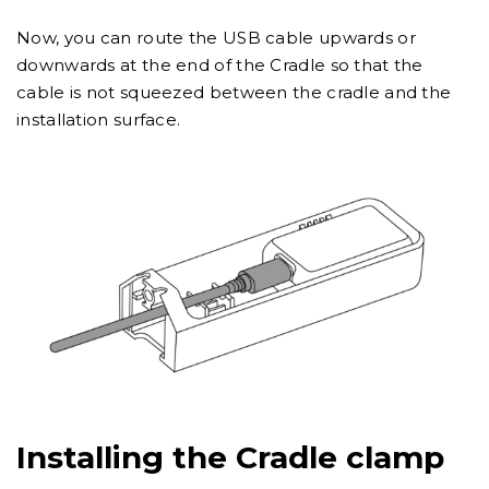
Now, you can route the USB cable upwards or
downwards at the end of the Cradle so that the
cable is not squeezed between the cradle and the
installation surface.
Installing the Cradle clamp