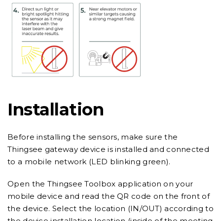
Installation
Before installing the sensors, make sure the
Thingsee gateway device is installed and connected
to a mobile network (LED blinking green).
Open the Thingsee Toolbox application on your
mobile device and read the QR code on the front of
the device. Select the location (IN/OUT) according to
the device installation location (inside of the meeting