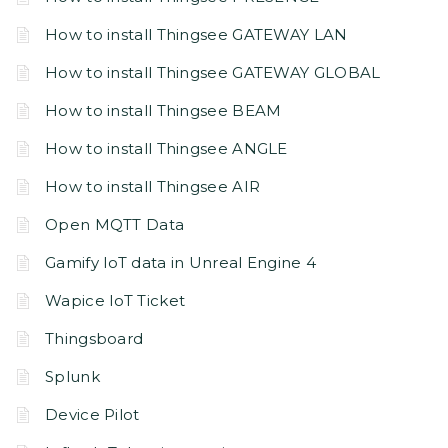
How to install Thingsee GATEWAY LAN
How to install Thingsee GATEWAY GLOBAL
How to install Thingsee BEAM
How to install Thingsee ANGLE
How to install Thingsee AIR
Open MQTT Data
Gamify IoT data in Unreal Engine 4
Wapice IoT Ticket
Thingsboard
Splunk
Device Pilot