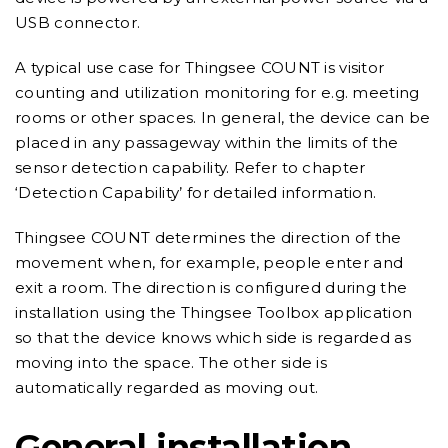
USB connector.
A typical use case for Thingsee COUNT is visitor
counting and utilization monitoring for e.g. meeting
rooms or other spaces. In general, the device can be
placed in any passageway within the limits of the
sensor detection capability. Refer to chapter
‘Detection Capability’ for detailed information.
Thingsee COUNT determines the direction of the
movement when, for example, people enter and
exit a room. The direction is configured during the
installation using the Thingsee Toolbox application
so that the device knows which side is regarded as
moving into the space. The other side is
automatically regarded as moving out.
General installation