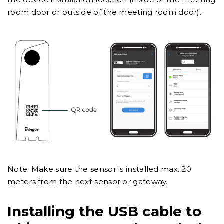
room door or outside of the meeting room door).
Note: Make sure the sensor is installed max. 20
meters from the next sensor or gateway.
Installing the USB cable to