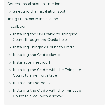
General installation instructions
Selecting the installation spot
Things to avoid in installation
Installation
Installing the USB cable to Thingsee
Count through the Cradle hole
Installing Thingsee Count to Cradle
Installing the Cradle clamp
Installation method 1
Installing the Cradle with the Thingsee
Count to a wall with tape
Installation method 2
Installing the Cradle with the Thingsee
Count to a wall with a screw