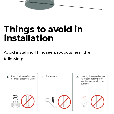
Things to avoid in
installation
Avoid installing Thingsee products near the
following: