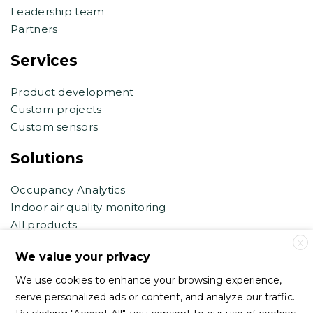
Leadership team
Partners
Services
Product development
Custom projects
Custom sensors
Solutions
Occupancy Analytics
Indoor air quality monitoring
All products
X
Contact support
We value your privacy
We use cookies to enhance your browsing experience,
support@haltian.com
serve personalized ads or content, and analyze our traffic.
eb.support@haltian.com