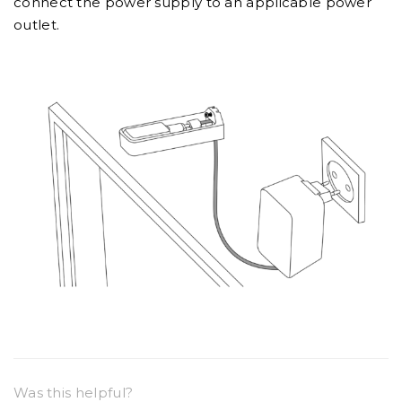
connect the power supply to an applicable power
outlet.
Was this helpful?