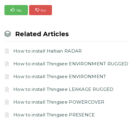
Yes
No
Related Articles
How to install Haltian RADAR
How to install Thingsee ENVIRONMENT RUGGED
How to install Thingsee ENVIRONMENT
How to install Thingsee LEAKAGE RUGGED
How to install Thingsee POWERCOVER
How to install Thingsee PRESENCE