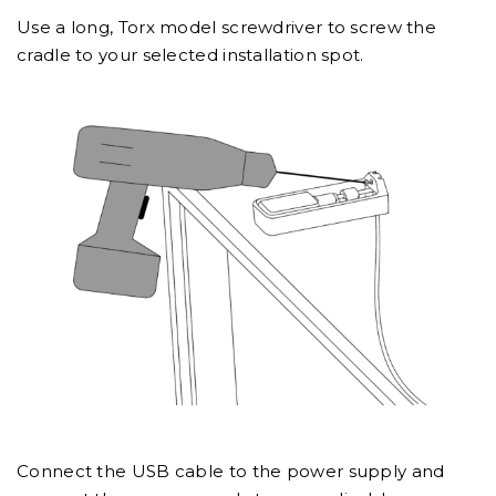
Use a long, Torx model screwdriver to screw the
cradle to your selected installation spot.
Connect the USB cable to the power supply and