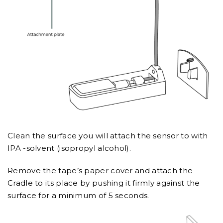
Clean the surface you will attach the sensor to with
IPA -solvent (isopropyl alcohol).
Remove the tape’s paper cover and attach the
Cradle to its place by pushing it firmly against the
surface for a minimum of 5 seconds.