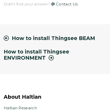
Didn't find your answer?
Contact Us
How to install Thingsee BEAM
How to install Thingsee
ENVIRONMENT
About Haltian
Haltian Research