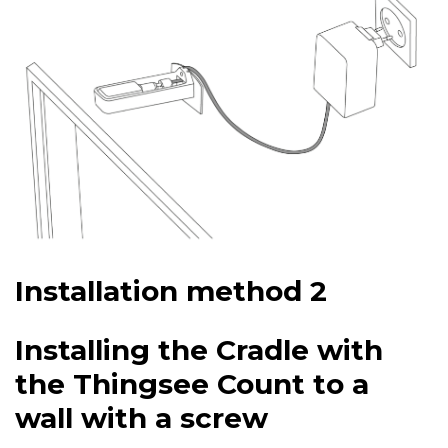
Installation method 2
Installing the Cradle with
the Thingsee Count to a
wall with a screw