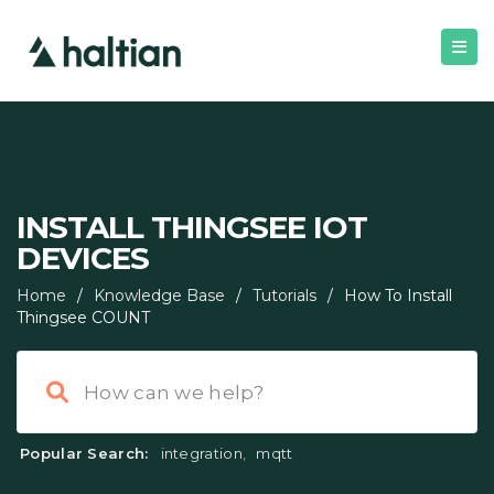
INSTALL THINGSEE IOT
DEVICES
Home
/
Knowledge Base
/
Tutorials
/
How To Install
Thingsee COUNT
Popular Search:
integration
,
mqtt