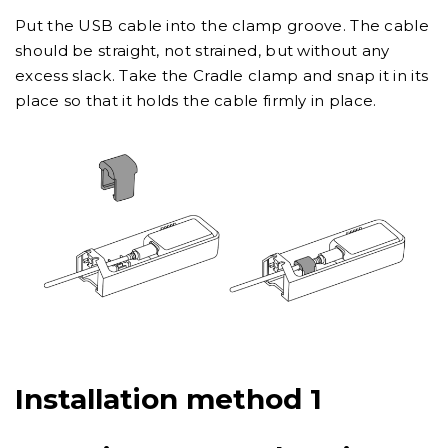
Put the USB cable into the clamp groove. The cable
should be straight, not strained, but without any
excess slack. Take the Cradle clamp and snap it in its
place so that it holds the cable firmly in place.
Installation method 1