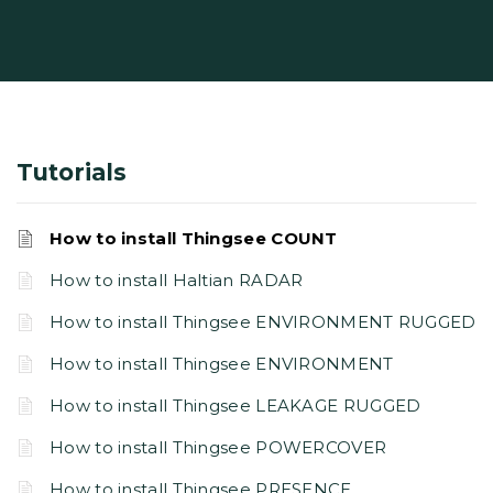
Tutorials
How to install Thingsee COUNT
How to install Haltian RADAR
How to install Thingsee ENVIRONMENT RUGGED
How to install Thingsee ENVIRONMENT
How to install Thingsee LEAKAGE RUGGED
How to install Thingsee POWERCOVER
How to install Thingsee PRESENCE