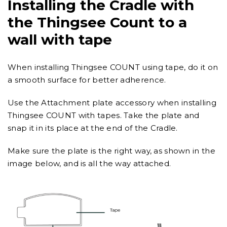
Installing the Cradle with
the Thingsee Count to a
wall with tape
When installing Thingsee COUNT using tape, do it on
a smooth surface for better adherence.
Use the Attachment plate accessory when installing
Thingsee COUNT with tapes. Take the plate and
snap it in its place at the end of the Cradle.
Make sure the plate is the right way, as shown in the
image below, and is all the way attached.