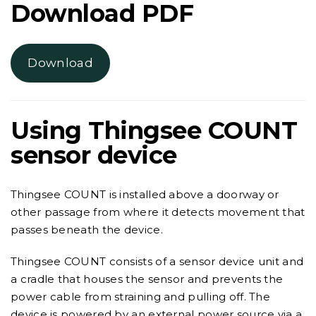
Download PDF
Download
Using Thingsee COUNT
sensor device
Thingsee COUNT is installed above a doorway or
other passage from where it detects movement that
passes beneath the device.
Thingsee COUNT consists of a sensor device unit and
a cradle that houses the sensor and prevents the
power cable from straining and pulling off. The
device is powered by an external power source via a