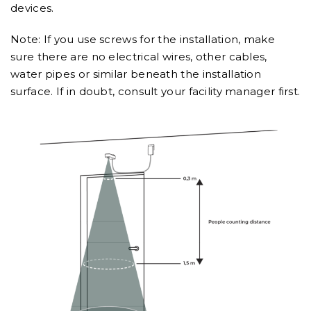
devices.
Note: If you use screws for the installation, make
sure there are no electrical wires, other cables,
water pipes or similar beneath the installation
surface. If in doubt, consult your facility manager first.