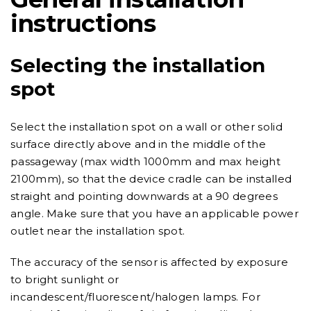
instructions
Selecting the installation
spot
Select the installation spot on a wall or other solid
surface directly above and in the middle of the
passageway (max width 1000mm and max height
2100mm), so that the device cradle can be installed
straight and pointing downwards at a 90 degrees
angle. Make sure that you have an applicable power
outlet near the installation spot.
The accuracy of the sensor is affected by exposure
to bright sunlight or
incandescent/fluorescent/halogen lamps. For