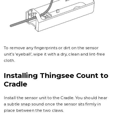
To remove any fingerprints or dirt on the sensor
unit’s ‘eyeball’, wipe it with a dry, clean and lint-free
cloth.
Installing Thingsee Count to
Cradle
Install the sensor unit to the Cradle. You should hear
a subtle snap sound once the sensor sits firmly in
place between the two claws.