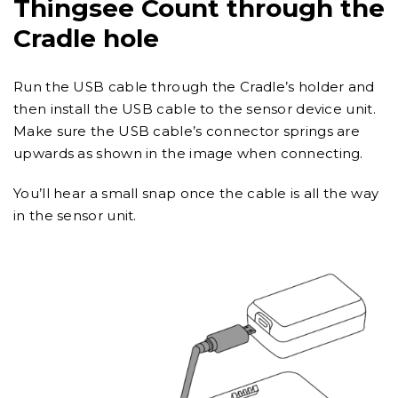
Thingsee Count through the
Cradle hole
Run the USB cable through the Cradle’s holder and
then install the USB cable to the sensor device unit.
Make sure the USB cable’s connector springs are
upwards as shown in the image when connecting.
You’ll hear a small snap once the cable is all the way
in the sensor unit.