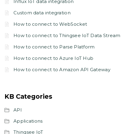
Influx IoT data integration
Custom data integration
How to connect to WebSocket
How to connect to Thingsee IoT Data Stream
How to connect to Parse Platform
How to connect to Azure IoT Hub
How to connect to Amazon API Gateway
KB Categories
API
Applications
Thingsee IoT