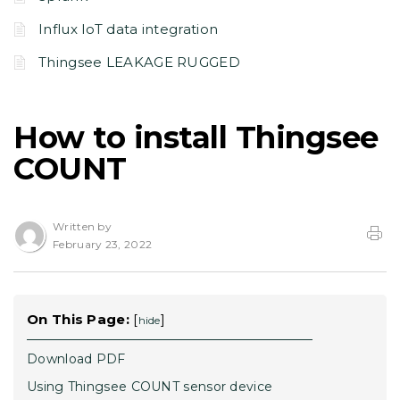
Influx IoT data integration
Thingsee LEAKAGE RUGGED
How to install Thingsee
COUNT
Written by
February 23, 2022
On This Page:
[
]
hide
Download PDF
Using Thingsee COUNT sensor device